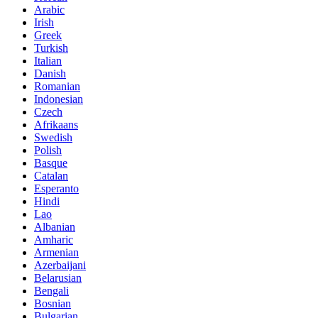
Arabic
Irish
Greek
Turkish
Italian
Danish
Romanian
Indonesian
Czech
Afrikaans
Swedish
Polish
Basque
Catalan
Esperanto
Hindi
Lao
Albanian
Amharic
Armenian
Azerbaijani
Belarusian
Bengali
Bosnian
Bulgarian