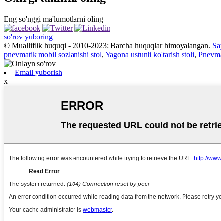
Eng so'nggi ma'lumotlarni oling
so'rov yuboring
© Mualliflik huquqi - 2010-2023: Barcha huquqlar himoyalangan.
Say
pnevmatik mobil sozlanishi stol
,
Yagona ustunli ko'tarish stoli
,
Pnevmat
Email yuborish
x