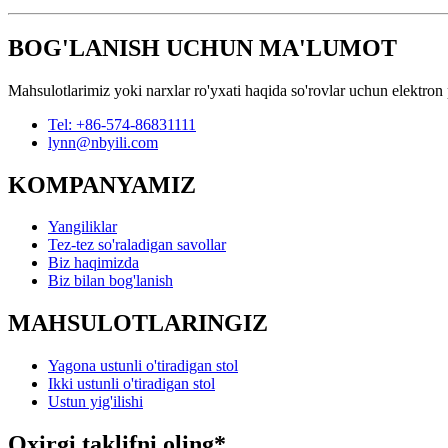
BOG'LANISH UCHUN MA'LUMOT
Mahsulotlarimiz yoki narxlar ro'yxati haqida so'rovlar uchun elektron 
Tel: +86-574-86831111
lynn@nbyili.com
KOMPANYAMIZ
Yangiliklar
Tez-tez so'raladigan savollar
Biz haqimizda
Biz bilan bog'lanish
MAHSULOTLARINGIZ
Yagona ustunli o'tiradigan stol
Ikki ustunli o'tiradigan stol
Ustun yig'ilishi
Oxirgi taklifni oling*