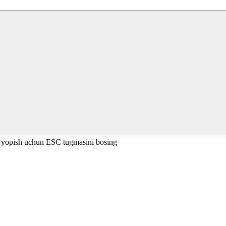
i yopish uchun ESC tugmasini bosing