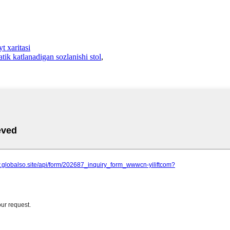
t xaritasi
ik katlanadigan sozlanishi stol
,