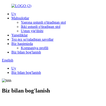
Uy
Mahsulotlar
Yagona ustunli o'tiradigan stol
Ikki ustunli o'tiradigan stol
Ustun yig'ilishi
Yangiliklar
Tez-tez so'raladigan savollar
Biz haqimizda
Kompaniya profili
Biz bilan bog'lanish
English
Uy
Biz bilan bog'lanish
Biz bilan bog'lanish