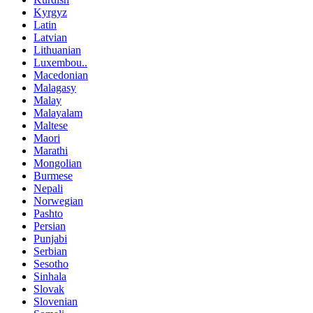
Kyrgyz
Latin
Latvian
Lithuanian
Luxembou..
Macedonian
Malagasy
Malay
Malayalam
Maltese
Maori
Marathi
Mongolian
Burmese
Nepali
Norwegian
Pashto
Persian
Punjabi
Serbian
Sesotho
Sinhala
Slovak
Slovenian