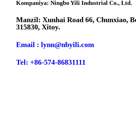
Kompaniya: Ningbo Yili Industrial Co., Ltd.
Manzil: Xunhai Road 66, Chunxiao, B
315830, Xitoy.
Email : lynn@nbyili.com
Tel: +86-574-86831111