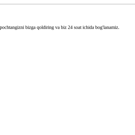
pochtangizni bizga qoldiring va biz 24 soat ichida bog'lanamiz.