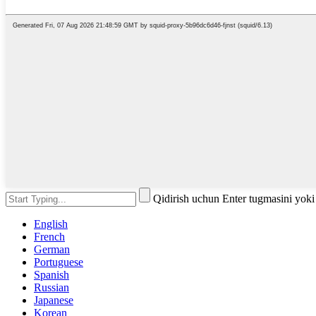
Qidirish uchun Enter tugmasini yok
English
French
German
Portuguese
Spanish
Russian
Japanese
Korean