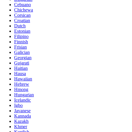
Cebuano
Chichewa
Corsican
Croatian
Dutch
Estonian
Filipino
Finnish
Frisian
Galician
Georgian
Gujarati
Haitian
Hausa
Hawaiian
Hebrew
Hmong
Hungarian
Icelandic
Igbo
Javanese
Kannada
Kazakh
Khmer
Kurdish