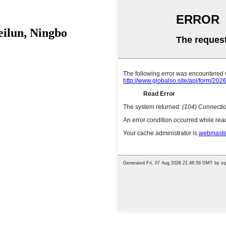
eilun, Ningbo